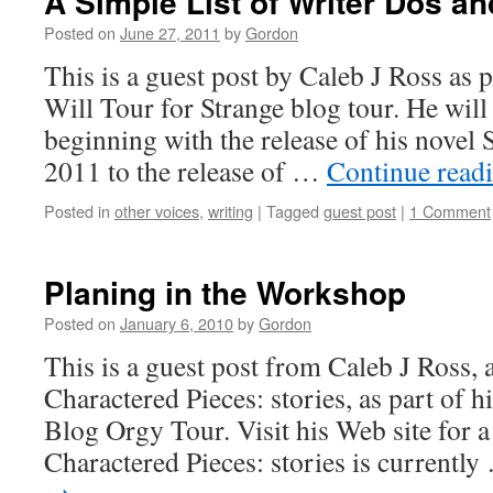
A Simple List of Writer Dos an
Posted on
June 27, 2011
by
Gordon
This is a guest post by Caleb J Ross as p
Will Tour for Strange blog tour. He will
beginning with the release of his novel
2011 to the release of …
Continue read
Posted in
other voices
,
writing
|
Tagged
guest post
|
1 Comment
Planing in the Workshop
Posted on
January 6, 2010
by
Gordon
This is a guest post from Caleb J Ross,
Charactered Pieces: stories, as part of 
Blog Orgy Tour. Visit his Web site for a f
Charactered Pieces: stories is currentl