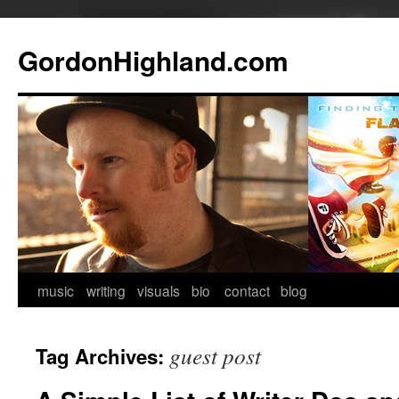
GordonHighland.com
Skip
music
writing
visuals
bio
contact
blog
to
guest post
Tag Archives:
content