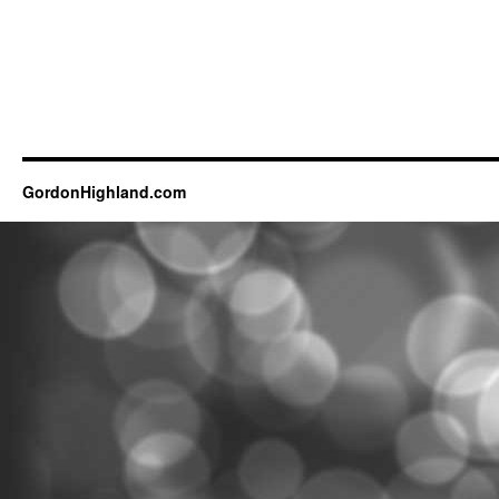
GordonHighland.com