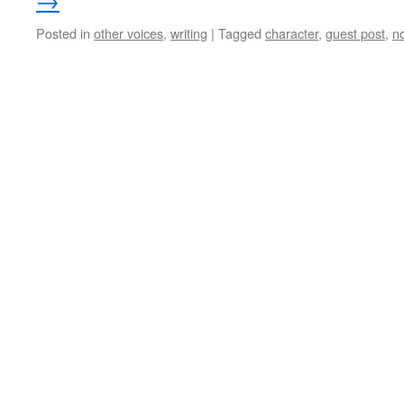
→
Posted in
other voices
,
writing
|
Tagged
character
,
guest post
,
n